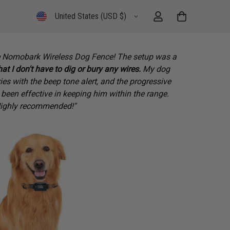
United States (USD $)
the Nomobark Wireless Dog Fence! The setup was a
hat I don't have to dig or bury any wires.
My dog
es with the beep tone alert, and the progressive
 been effective in keeping him within the range.
ighly recommended!"