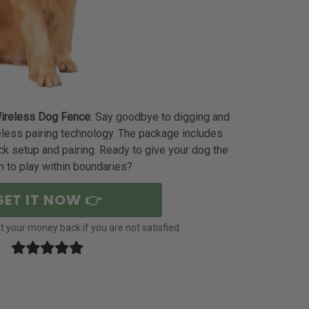
ireless Dog Fence
: Say goodbye to digging and
eless pairing technology. The package includes
ck setup and pairing. Ready to give your dog the
 to play within boundaries?
GET IT NOW 👉
 your money back if you are not satisfied