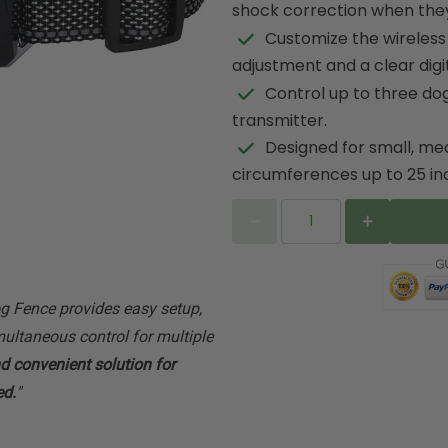
shock correction when the
Customize the wireless
adjustment and a clear digit
Control up to three dog
transmitter.
Designed for small, me
circumferences up to 25 in
 Fence provides easy setup,
ultaneous control for multiple
nd convenient solution for
ed.
"