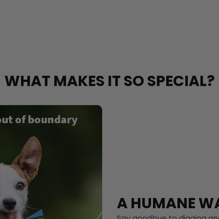
WHAT MAKES IT SO SPECIAL?
A HUMANE WA
Say goodbye to digging and