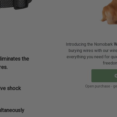
Introducing the Nomobark
W
burying wires with our wir
everything you need for qui
liminates the
freedom
res.
Open purchase - get
ive shock
ultaneously