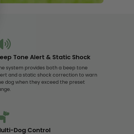
eep Tone Alert & Static Shock
he system provides both a beep tone
lert and a static shock correction to warn
he dog when they exceed the preset
ange.
ulti-Dog Control