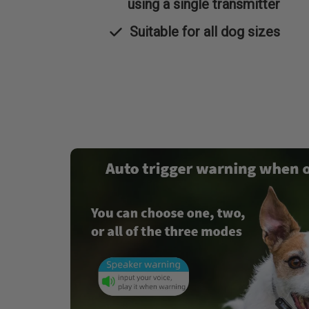
using a single transmitter
Suitable for all dog sizes