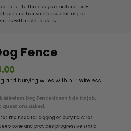
ontrol up to three dogs simultaneously
ith just one transmitter, useful for pet
wners with multiple dogs.
Dog Fence
8.00
 and burying wires with our wireless
k Wireless Dog Fence doesn't do its job,
 no questions asked.
tes the need for digging or burying wires.
 beep tone and provides progressive static