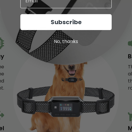
NO, I'M NOT
YES, I AM
Subscribe
Features
No, thanks
gy
B
he
T
he
a
nd
t
t.
r
el
M