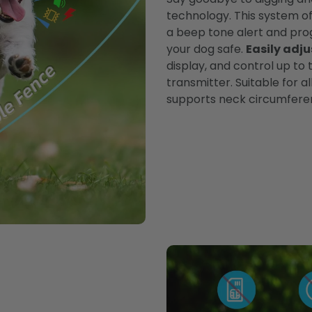
technology. This system of
a beep tone alert and pro
your dog safe.
Easily adju
display, and control up to
transmitter. Suitable for al
supports neck circumferen