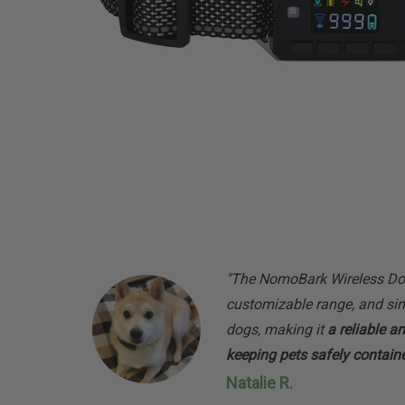
"The NomoBark Wireless Dog
customizable range, and sim
dogs, making it
a reliable a
keeping pets safely contain
Natalie R.