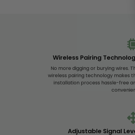
Wireless Pairing Technolo
No more digging or burying wires. T
wireless pairing technology makes t
installation process hassle-free a
convenien
Adjustable Signal Lev