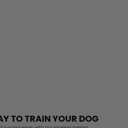
Y TO TRAIN YOUR DOG
 burying wires with our wireless pairing