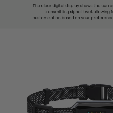
The clear digital display shows the curre
transmitting signal level, allowing f
customization based on your preference