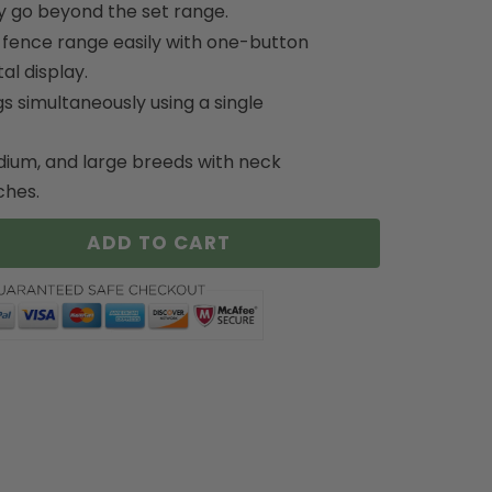
y go beyond the set range.
 fence range easily with one-button
al display.
s simultaneously using a single
dium, and large breeds with neck
ches.
ADD TO CART