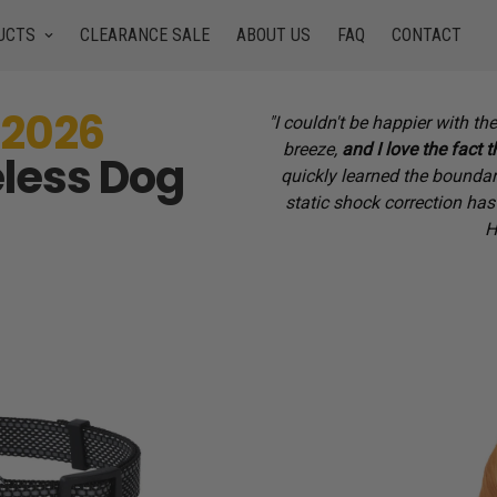
UCTS
CLEARANCE SALE
ABOUT US
FAQ
CONTACT
 2026
"I couldn't be happier with 
breeze,
and I love the fact t
less Dog
quickly learned the boundari
static shock correction has
H