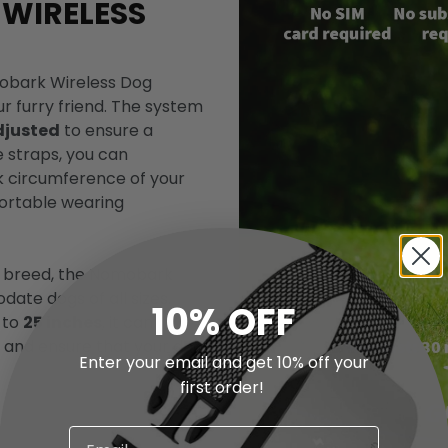
 WIRELESS
omobark Wireless Dog
r furry friend. The system
djusted
to ensure a
e straps, you can
k circumference of your
fortable wearing
e breed, the Nomobark
ate dogs of all sizes.
10% OFF
 to
25 inches
, it can
s and ensure that your dog
Enter your email and get 10% off your
first order!
Confirm your age
Are you 18 years old or older?