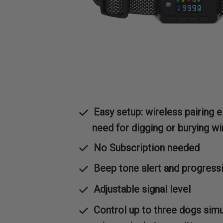
Easy setup: wireless pairing e
need for digging or burying wi
No Subscription needed
Beep tone alert and progress
Adjustable signal level
Control up to three dogs sim