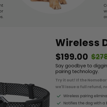
nt
C
or
w
s.
o
Wireless 
$199.00
$27
Say goodbye to digging
pairing technology.
Try it out! If the NomoBar
we'll issue a full refund,
Wireless pairing elimina
Notifies the dog with a