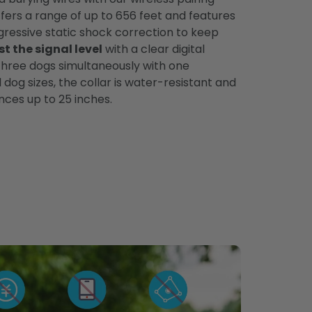
fers a range of up to 656 feet and features
gressive static shock correction to keep
st the signal level
with a clear digital
 three dogs simultaneously with one
l dog sizes, the collar is water-resistant and
ces up to 25 inches.