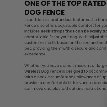
ONE OF THE TOP RATED
DOG FENCE
In addition to its standout features, the N
Fence also offers adjustable comfort for you
includes
neck straps that can be easily a
comfortable fit for your dog. With adjustabl
customize the fit based on the size and nec
pet, providing them with a secure and com
experience.
Whether you have a small, medium, or larg
Wireless Dog Fence is designed to accommod
With a neck circumference allowance of up
provide a comfortable fit for various breed
can move and play without any restrictions.