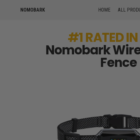
NOMOBARK
HOME
ALL PROD
#1 RATED IN
Nomobark Wire
Fence